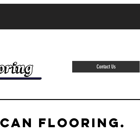
(864)-373-4777 ALL ESTIMAT
Contact Us
ICAN FLOORING.