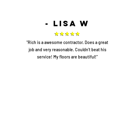
- Lisa W
"Rich is a awesome contractor. Does a great
job and very reasonable. Couldn't beat his
service! My floors are beautiful!"