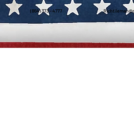
(864) 373 - 4777
Richtileman@