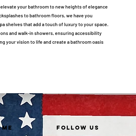
 elevate your bathroom to new heights of elegance
cksplashes to bathroom floors, we have you
a shelves that add a touch of luxury to your space.
ions and walk-in showers, ensuring accessibility
g your vision to life and create a bathroom oasis
 ME
FOLLOW US