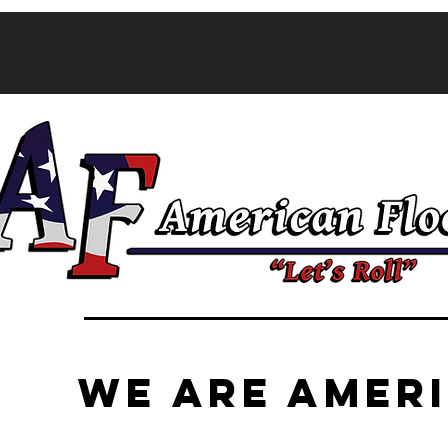
CALL NOW 
FREE!
WE ARE AMER