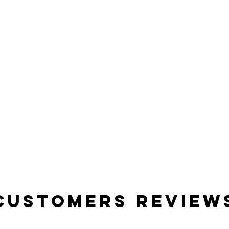
Customers Review