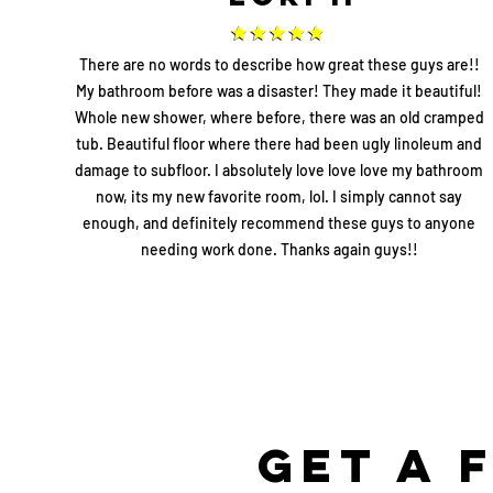
There are no words to describe how great these guys are!!
My bathroom before was a disaster! They made it beautiful!
Whole new shower, where before, there was an old cramped
tub. Beautiful floor where there had been ugly linoleum and
damage to subfloor. I absolutely love love love my bathroom
now, its my new favorite room, lol. I simply cannot say
enough, and definitely recommend these guys to anyone
needing work done. Thanks again guys!!
Get a 