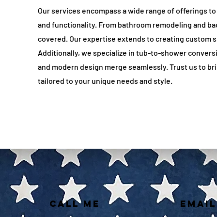
Our services encompass a wide range of offerings to
and functionality. From bathroom remodeling and ba
covered. Our expertise extends to creating custom sp
Additionally, we specialize in tub-to-shower convers
and modern design merge seamlessly. Trust us to brin
tailored to your unique needs and style.
CALL ME
EMAIL