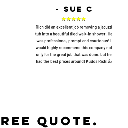
- Sue C
Rich did an excellent job removing a jacuzzi
tub into a beautiful tiled walk-in shower! He
was professional, prompt and courteous! I
would highly recommend this company not
only for the great job that was done, but he
had the best prices around! Kudos Rich!👍
FREE Quote.