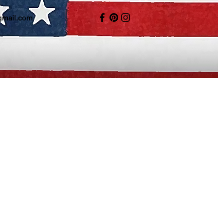
gmail.com