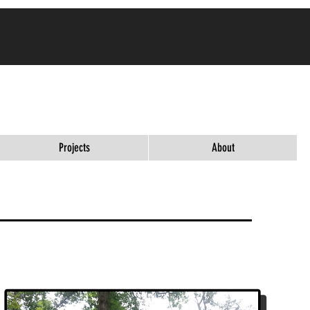
ES ARE
Projects
About